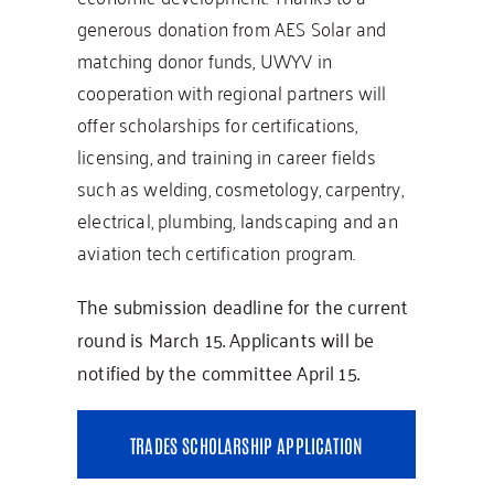
generous donation from AES Solar and
matching donor funds, UWYV in
cooperation with regional partners will
offer scholarships for certifications,
licensing, and training in career fields
such as welding, cosmetology, carpentry,
electrical, plumbing, landscaping and an
aviation tech certification program.
The submission deadline for the current
round is March 15. Applicants will be
notified by the committee April 15.
TRADES SCHOLARSHIP APPLICATION