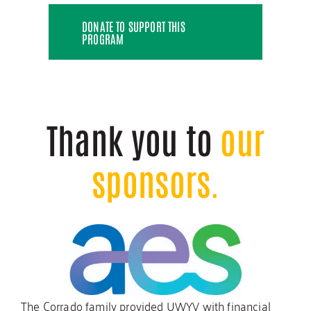
DONATE TO SUPPORT THIS
PROGRAM
Thank you to
our
sponsors.
The Corrado family provided UWYV with financial