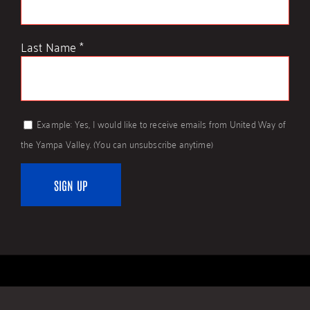
Last Name
*
Example: Yes, I would like to receive emails from United Way of
the Yampa Valley. (You can unsubscribe anytime)
Constant
Contact
Use.
Please
leave