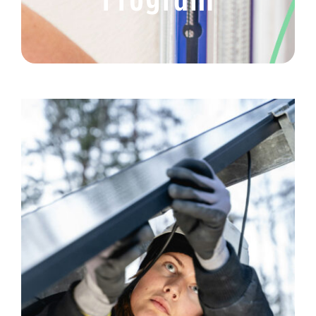
Get Help
Volunteer
Donate