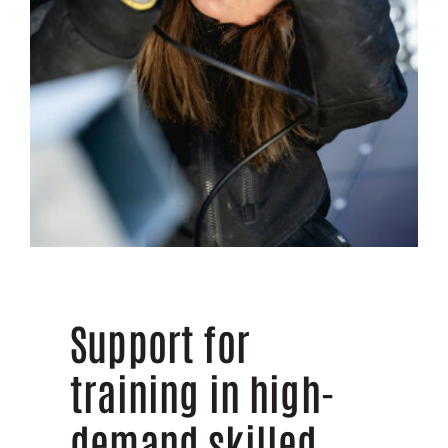
Support for
training in high-
demand skilled