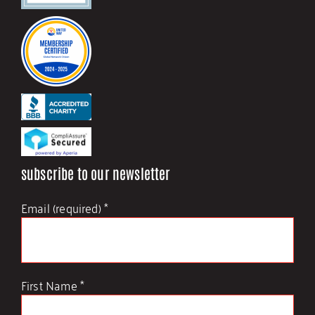
Staff and Board
Financials and Policies
Employment
subscribe to our newsletter
Contact Us
Email (required)
*
First Name
*