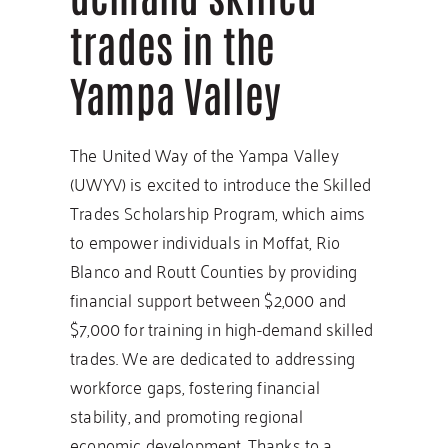
trades in the
Yampa Valley
The United Way of the Yampa Valley
(UWYV) is excited to introduce the Skilled
Trades Scholarship Program, which aims
to empower individuals in Moffat, Rio
Blanco and Routt Counties by providing
financial support between $2,000 and
$7,000 for training in high-demand skilled
trades. We are dedicated to addressing
workforce gaps, fostering financial
stability, and promoting regional
economic development. Thanks to a