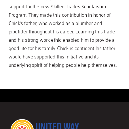
support for the new Skilled Trades Scholarship
Program. They made this contribution in honor of
Chick’s father, who worked as a plumber and
pipefitter throughout his career. Learning this trade
and his strong work ethic enabled him to provide a
good life for his family. Chick is confident his father
would have supported this initiative and its
underlying spirit of helping people help themselves.