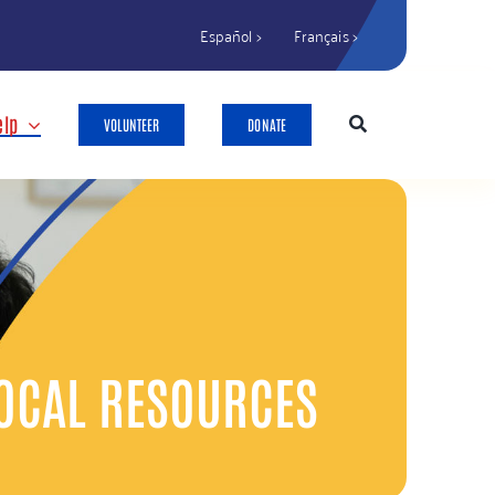
Español >
Français >
elp
VOLUNTEER
DONATE
OCAL RESOURCES