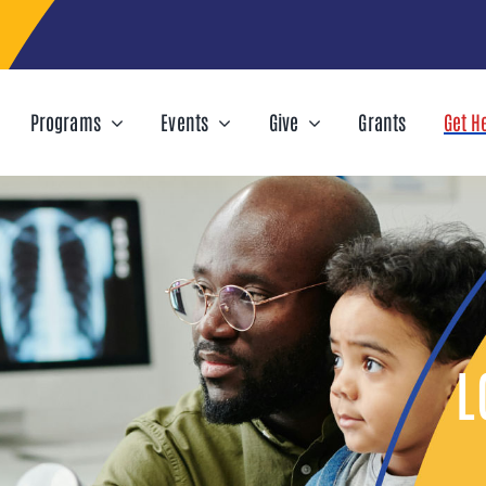
Programs
Events
Give
Grants
Get H
L