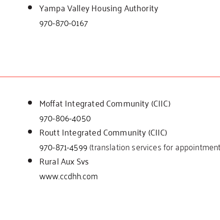
Yampa Valley Housing Authority
970-870-0167
Moffat Integrated Community (CIIC)
970-806-4050
Routt Integrated Community (CIIC)
970-871-4599
(translation services for appointment
Rural Aux Svs
www.ccdhh.com