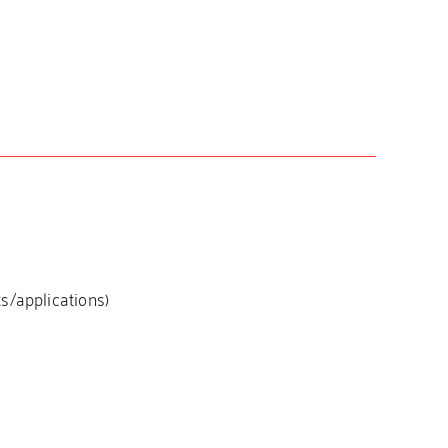
s/applications)