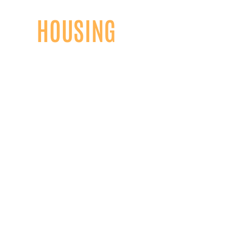
HOUSING