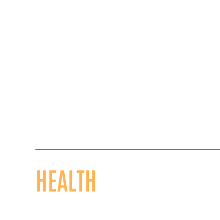
HEALTH