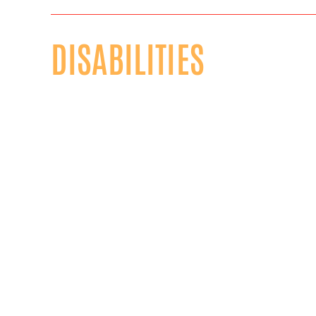
DISABILITIES