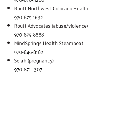
Routt Northwest Colorado Health
970-879-1632
Routt Advocates (abuse/violence)
970-879-8888
MindSprings Health Steamboat
970-846-8182
Selah (pregnancy)
970-871-1307