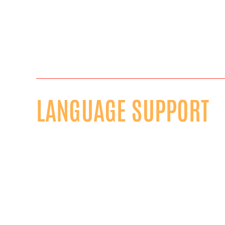
LANGUAGE SUPPORT