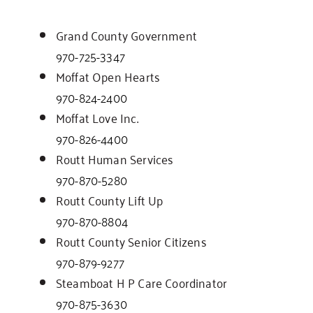
Grand County Government
970-725-3347
Moffat Open Hearts
970-824-2400
Moffat Love Inc.
970-826-4400
Routt Human Services
970-870-5280
Routt County Lift Up
970-870-8804
Routt County Senior Citizens
970-879-9277
Steamboat H P Care Coordinator
970-875-3630