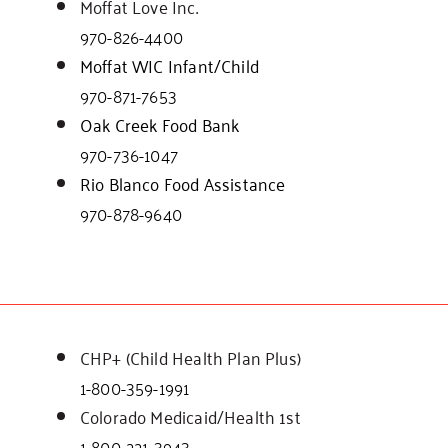
Moffat Love Inc.
970-826-4400
Moffat WIC Infant/Child
970-871-7653
Oak Creek Food Bank
970-736-1047
Rio Blanco Food Assistance
970-878-9640
CHP+ (Child Health Plan Plus)
1-800-359-1991
Colorado Medicaid/Health 1st
1-800-221-3943