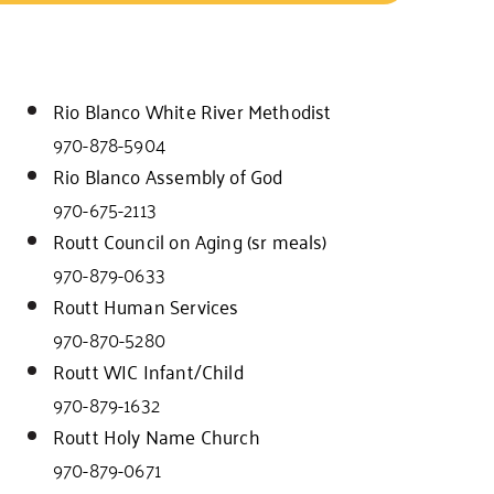
Rio Blanco White River Methodist
970-878-5904
Rio Blanco Assembly of God
970-675-2113
Routt Council on Aging (sr meals)
970-879-0633
Routt Human Services
970-870-5280
Routt WIC Infant/Child
970-879-1632
Routt Holy Name Church
970-879-0671