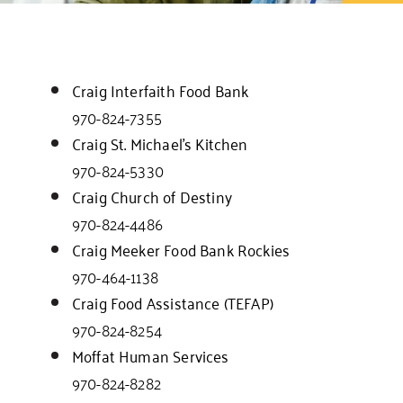
Craig Interfaith Food Bank
970-824-7355
Craig St. Michael’s Kitchen
970-824-5330
Craig Church of Destiny
970-824-4486
Craig Meeker Food Bank Rockies
970-464-1138
Craig Food Assistance (TEFAP)
970-824-8254
Moffat Human Services
970-824-8282