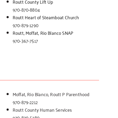
Routt County Lift Up
970-870-8804
Routt Heart of Steamboat Church
970-879-1290
Routt, Moffat, Rio Blanco SNAP
970-367-7517
Moffat, Rio Blanco, Routt P Parenthood
970-879-2212
Routt County Human Services
970-870-5280