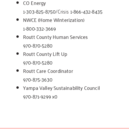
CO Energy
1-303-825-8750
/Crisis
1-866-432-8435
NWCE (Home Winterization)
1-800-332-3669
Routt County Human Services
970-870-5280
Routt County Lift Up
970-870-5280
Routt Care Coordinator
970-875-3630
Yampa Valley Sustainability Council
970-871-9299 x0