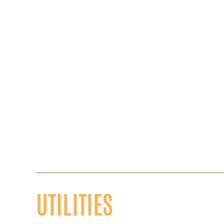
UTILITIES