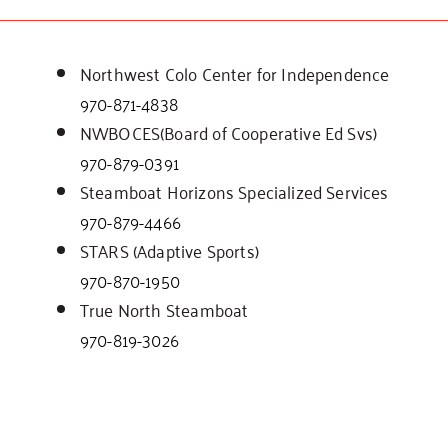
Northwest Colo Center for Independence
970-871-4838
NWBOCES(Board of Cooperative Ed Svs)
970-879-0391
Steamboat Horizons Specialized Services
970-879-4466
STARS (Adaptive Sports)
970-870-1950
True North Steamboat
970-819-3026