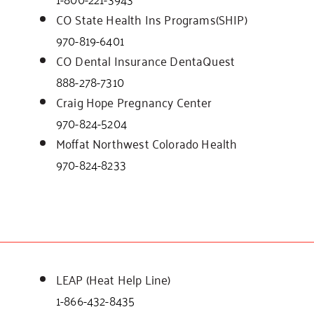
CO State Health Ins Programs(SHIP)
970-819-6401
CO Dental Insurance DentaQuest
888-278-7310
Craig Hope Pregnancy Center
970-824-5204
Moffat Northwest Colorado Health
970-824-8233
LEAP (Heat Help Line)
1-866-432-8435