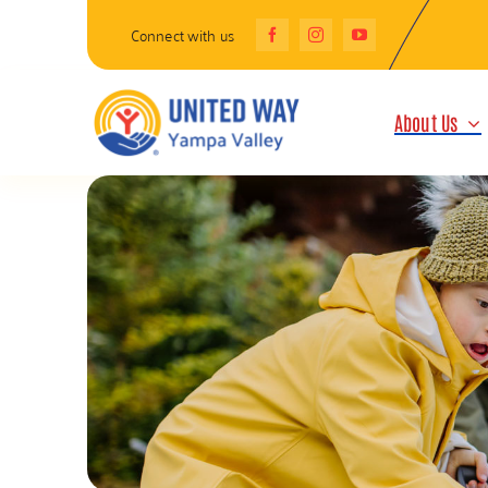
Skip
Connect with us
to
content
About Us