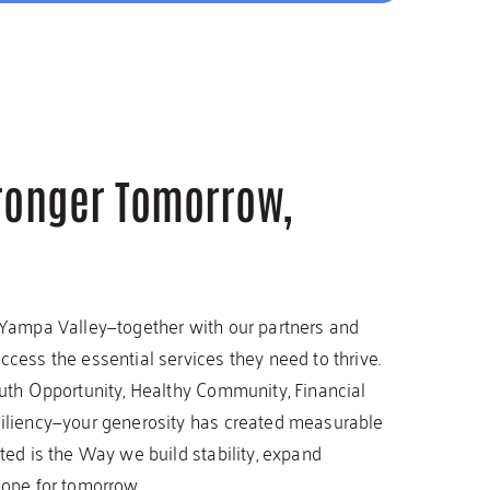
tronger Tomorrow,
 Yampa Valley—together with our partners and
cess the essential services they need to thrive.
outh Opportunity, Healthy Community, Financial
siliency—your generosity has created measurable
ted is the Way we build stability, expand
hope for tomorrow.