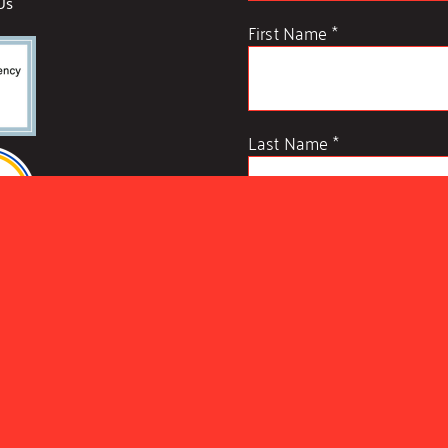
Us
First Name
*
Last Name
*
Example: Yes, I would like to r
unsubscribe anytime)
Constant
Contact