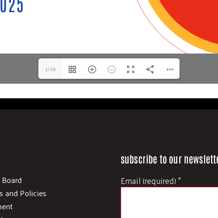
1/16
s
subscribe to our newslett
Email (required)
*
d Board
s and Policies
ent