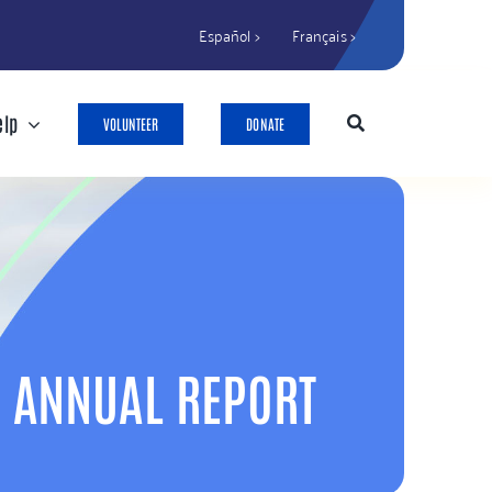
Español >
Français >
elp
VOLUNTEER
DONATE
ANNUAL REPORT