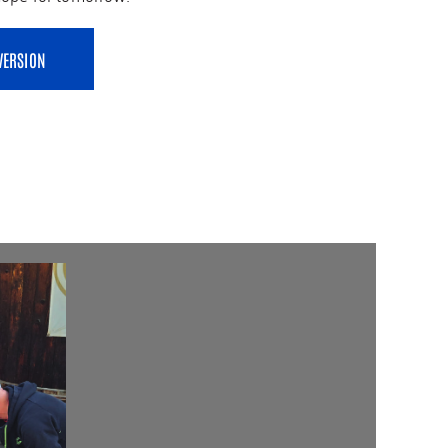
VERSION