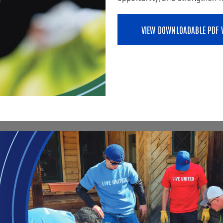
VIEW DOWNLOADABLE PDF 