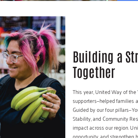
Building a S
Together
This year, United Way of the
supporters—helped families ac
Guided by our four pillars—Y
Stability, and Community Re
impact across our region. Uni
opportunity, and strengthen 