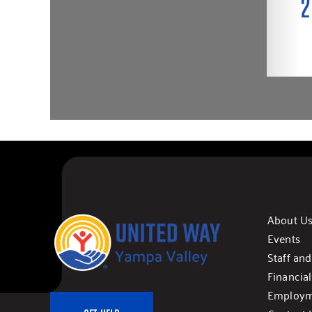
About U
Events
Staff an
Financial
Employm