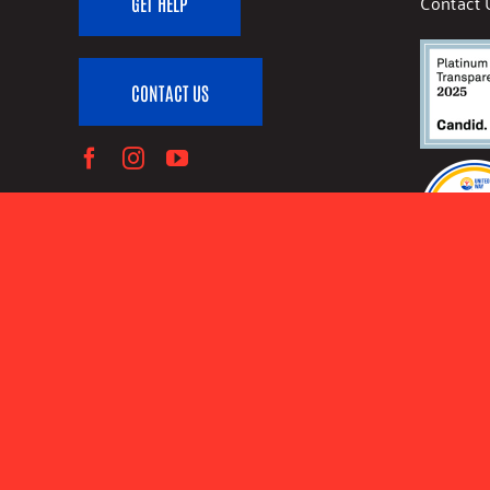
Contact 
GET HELP
CONTACT US