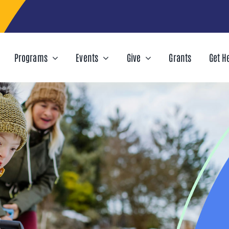
Programs
Events
Give
Grants
Get H