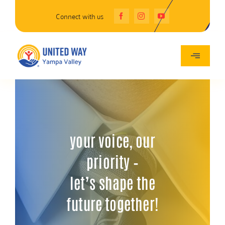
Skip
Connect with us
to
content
Toggle
Navigatio
About Us
Programs
your voice, our
Events
priority –
let’s shape the
Give
future together!
Grants