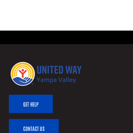
GET HELP
CONTACT US