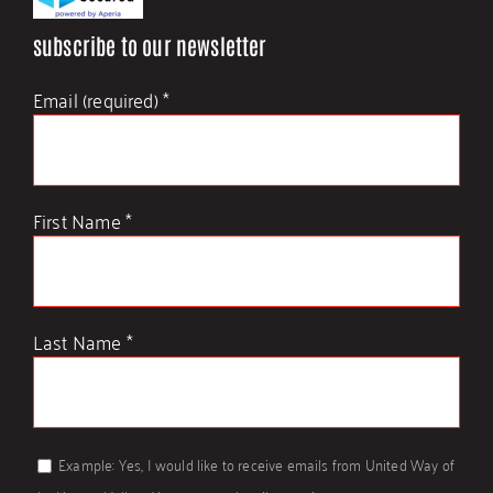
subscribe to our newsletter
Contact Us
Email (required)
*
First Name
*
Last Name
*
Example: Yes, I would like to receive emails from United Way of