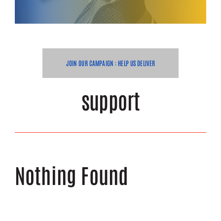
Get Help
Volunteer
JOIN OUR CAMPAIGN : HELP US DELIVER
Donate
support
Nothing Found